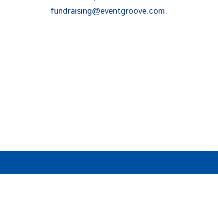
fundraising@eventgroove.com
.